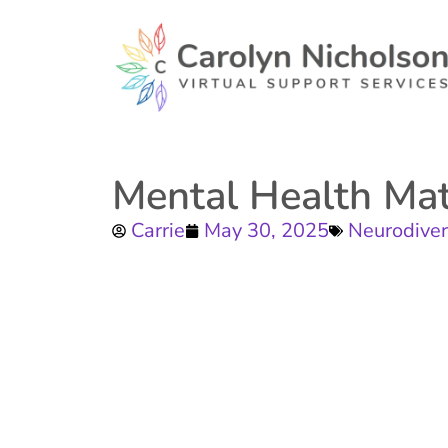
Mental Health Mat
Carrie
May 30, 2025
Neurodiver