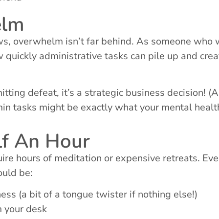
elm
ws, overwhelm isn’t far behind. As someone who w
 quickly administrative tasks can pile up and crea
ting defeat, it’s a strategic business decision! (
in tasks might be exactly what your mental healt
lf An Hour
re hours of meditation or expensive retreats. Eve
ould be:
s (a bit of a tongue twister if nothing else!)
m your desk