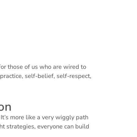
for those of us who are wired to
ractice, self-belief, self-respect,
ion
 It’s more like a very wiggly path
ht strategies, everyone can build