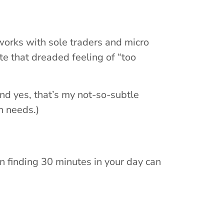
orks with sole traders and micro
te that dreaded feeling of “too
And yes, that’s my not-so-subtle
h needs.)
n finding 30 minutes in your day can