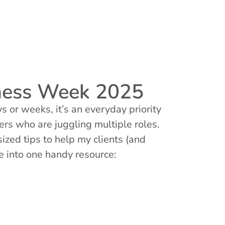
eness Week 2025
 or weeks, it’s an everyday priority
ers who are juggling multiple roles.
zed tips to help my clients (and
se into one handy resource: