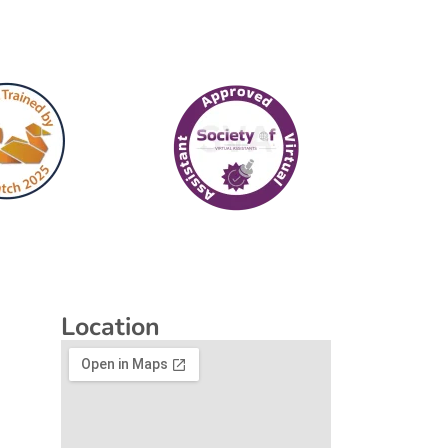
Location