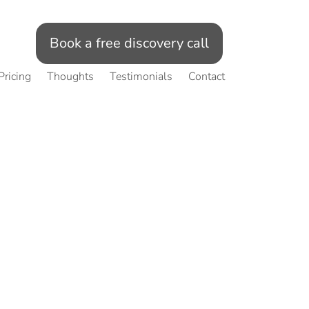
Book a free discovery call
Pricing
Thoughts
Testimonials
Contact