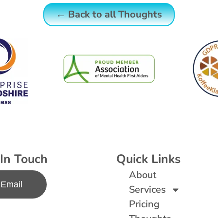
← Back to all Thoughts
In Touch
Quick Links
About
Email
Services
Pricing