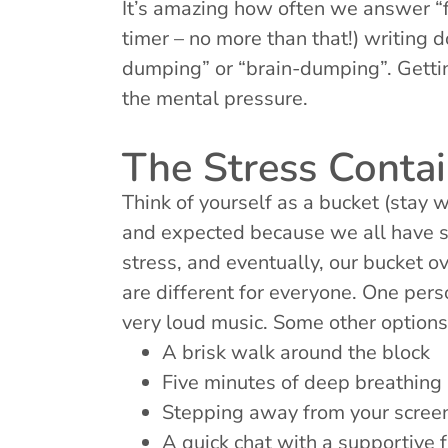
It’s amazing how often we answer “f
timer – no more than that!) writing 
dumping” or “brain-dumping”. Gettin
the mental pressure.
The Stress Contai
Think of yourself as a bucket (stay 
and expected because we all have s
stress, and eventually, our bucket o
are different for everyone. One per
very loud music. Some other options 
A brisk walk around the block
Five minutes of deep breathing
Stepping away from your screen
A quick chat with a supportive 