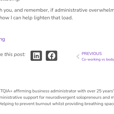
th you, and remember, if administrative overwhelm 
ow I can help lighten that load.
ing
e this post:
PREVIOUS
IA+ affirming business administrator with over 25 years' 
ministrative support for neurodivergent solopreneurs and mi
Helping to prevent burnout whilst providing breathing space 