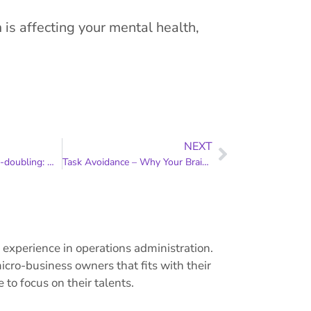
is affecting your mental health,
NEXT
Co-working vs body-doubling: What’s the difference?
Task Avoidance – Why Your Brain Isn’t Just Being Difficult
experience in operations administration.
cro-business owners that fits with their
to focus on their talents.