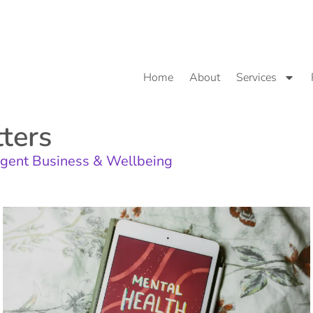
Home
About
Services
ters
gent Business & Wellbeing