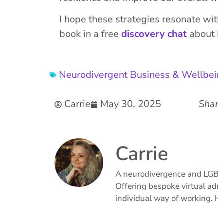
I hope these strategies resonate wi
book in a free
discovery chat
about h
Neurodivergent Business & Wellbe
Carrie
May 30, 2025
Shar
Carrie
A neurodivergence and LGBTQ
Offering bespoke virtual ad
individual way of working. 