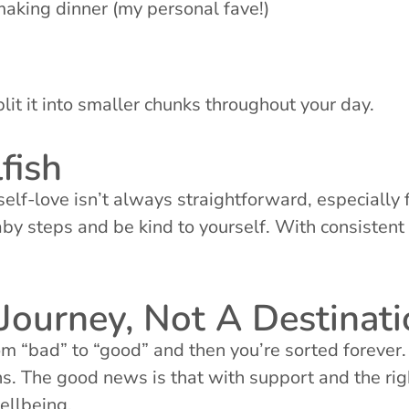
making dinner (my personal fave!)
plit it into smaller chunks throughout your day.
fish
self-love isn’t always straightforward, especially 
aby steps and be kind to yourself. With consistent p
Journey, Not A Destinat
rom “bad” to “good” and then you’re sorted forever.
s. The good news is that with support and the rig
ellbeing.