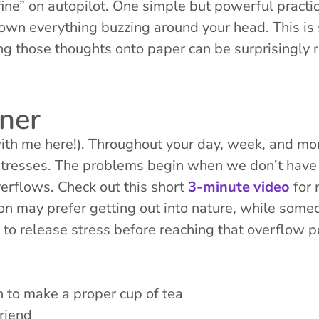
ine” on autopilot. One simple but powerful practic
down everything buzzing around your head. This is 
g those thoughts onto paper can be surprisingly r
ner
with me here!). Throughout your day, week, and mon
tresses. The problems begin when we don’t have e
verflows. Check out this short
3-minute video
for 
son may prefer getting out into nature, while some
to release stress before reaching that overflow p
 to make a proper cup of tea
friend