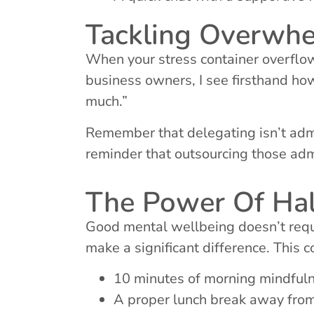
Tackling Overwh
When your stress container overflo
business owners, I see firsthand how
much.”
Remember that delegating isn’t admit
reminder that outsourcing those adm
The Power Of Ha
Good mental wellbeing doesn’t requi
make a significant difference. This c
10 minutes of morning mindfulnes
A proper lunch break away fro