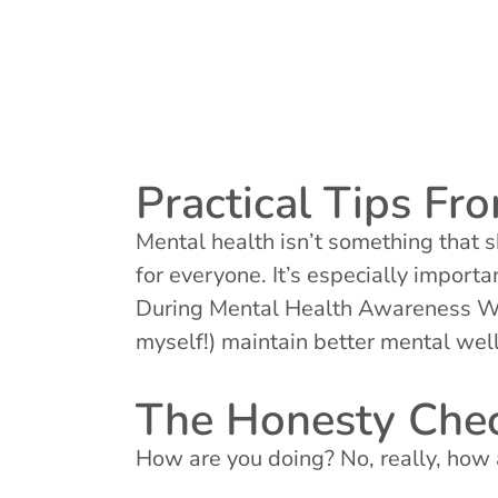
Practical Tips F
Mental health isn’t something that 
for everyone. It’s especially import
During Mental Health Awareness Wee
myself!) maintain better mental well
The Honesty Chec
How are you doing? No, really, how