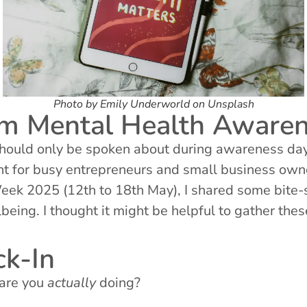
Photo by Emily Underworld on Unsplash
rom Mental Health Awar
should only be spoken about during awareness days
ant for busy entrepreneurs and small business own
k 2025 (12th to 18th May), I shared some bite-si
being. I thought it might be helpful to gather the
k-In
 are you
actually
doing?