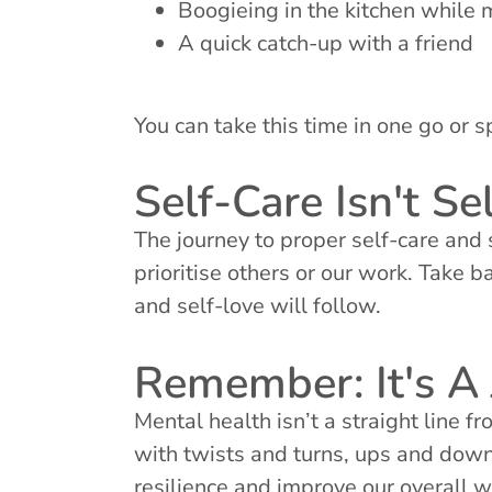
Boogieing in the kitchen while 
A quick catch-up with a friend
You can take this time in one go or s
Self-Care Isn't Sel
The journey to proper self-care and 
prioritise others or our work. Take b
and self-love will follow.
Remember: It's A 
Mental health isn’t a straight line f
with twists and turns, ups and down
resilience and improve our overall w