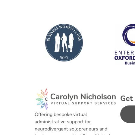
Get 
Offering bespoke virtual
administrative support for
neurodivergent solopreneurs and