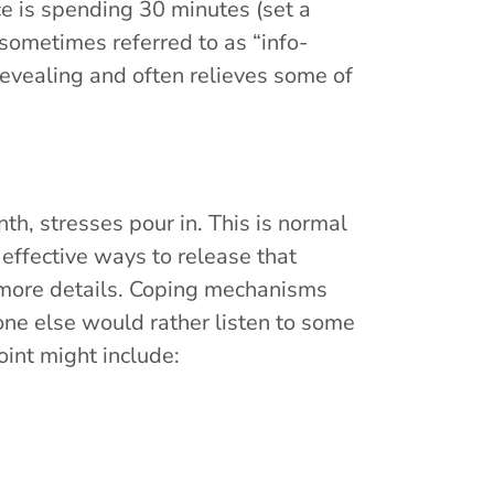
e is spending 30 minutes (set a
sometimes referred to as “info-
evealing and often relieves some of
th, stresses pour in. This is normal
ffective ways to release that
more details. Coping mechanisms
one else would rather listen to some
oint might include: