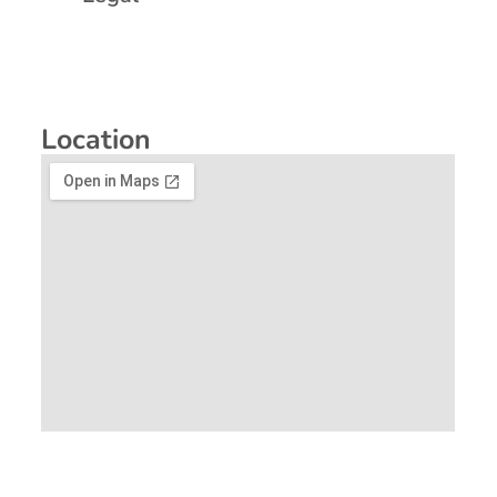
Location