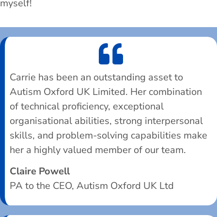
myself!
Carrie has been an outstanding asset to
Autism Oxford UK Limited. Her combination
of technical proficiency, exceptional
organisational abilities, strong interpersonal
skills, and problem-solving capabilities make
her a highly valued member of our team.
Claire Powell
PA to the CEO, Autism Oxford UK Ltd