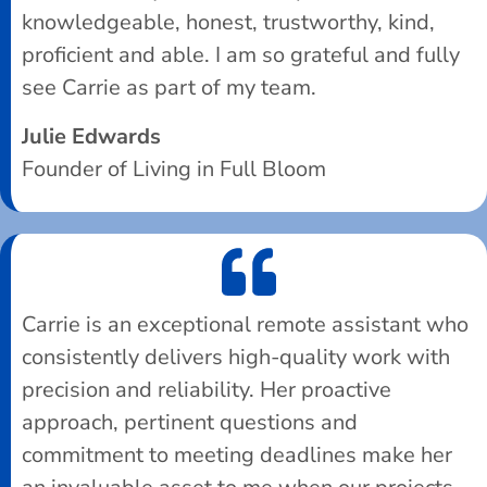
knowledgeable, honest, trustworthy, kind,
proficient and able. I am so grateful and fully
see Carrie as part of my team.
Julie Edwards
Founder of Living in Full Bloom
Carrie is an exceptional remote assistant who
consistently delivers high-quality work with
precision and reliability. Her proactive
approach, pertinent questions and
commitment to meeting deadlines make her