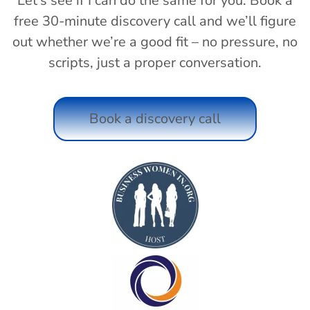
Let’s see if I can do the same for you. Book a
free 30-minute discovery call and we’ll figure
out whether we’re a good fit – no pressure, no
scripts, just a proper conversation.
Book a discovery call