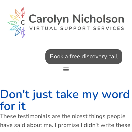
Book a free discovery call
Don't just take my word
for it
These testimonials are the nicest things people
have said about me. I promise I didn’t write these