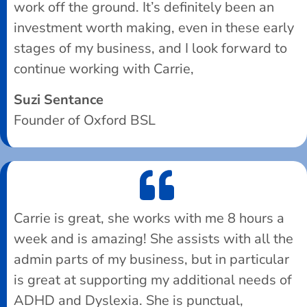
work off the ground. It’s definitely been an
investment worth making, even in these early
stages of my business, and I look forward to
continue working with Carrie,
Suzi Sentance
Founder of Oxford BSL
Carrie is great, she works with me 8 hours a
week and is amazing! She assists with all the
admin parts of my business, but in particular
is great at supporting my additional needs of
ADHD and Dyslexia. She is punctual,