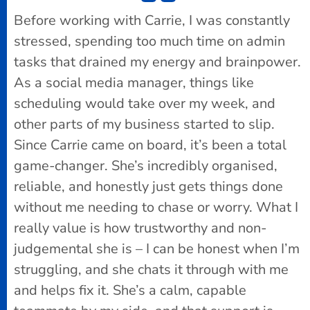
Before working with Carrie, I was constantly
stressed, spending too much time on admin
tasks that drained my energy and brainpower.
As a social media manager, things like
scheduling would take over my week, and
other parts of my business started to slip.
Since Carrie came on board, it’s been a total
game-changer. She’s incredibly organised,
reliable, and honestly just gets things done
without me needing to chase or worry. What I
really value is how trustworthy and non-
judgemental she is – I can be honest when I’m
struggling, and she chats it through with me
and helps fix it. She’s a calm, capable