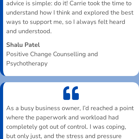
advice is simple: do it! Carrie took the time to
understand how I think and explored the best
ways to support me, so I always felt heard
and understood.
Shalu Patel
Positive Change Counselling and
Psychotherapy
As a busy business owner, I’d reached a point
where the paperwork and workload had
completely got out of control. I was coping,
but only just, and the stress and pressure