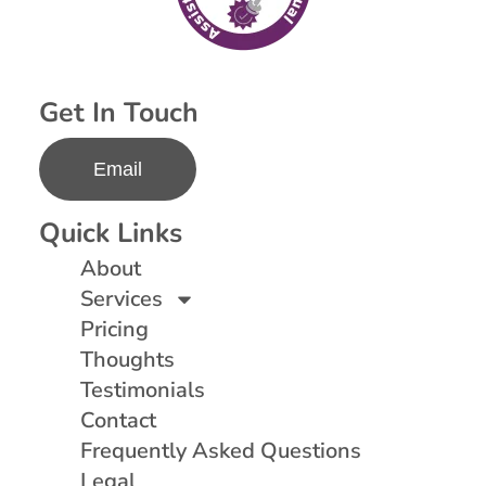
Get In Touch
Email
Quick Links
About
Services
Pricing
Thoughts
Testimonials
Contact
Frequently Asked Questions
Legal