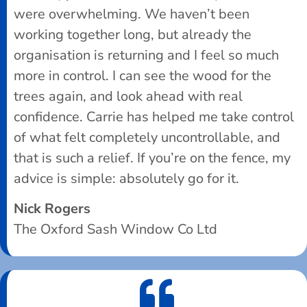
were overwhelming. We haven’t been
working together long, but already the
organisation is returning and I feel so much
more in control. I can see the wood for the
trees again, and look ahead with real
confidence. Carrie has helped me take control
of what felt completely uncontrollable, and
that is such a relief. If you’re on the fence, my
advice is simple: absolutely go for it.
Nick Rogers
The Oxford Sash Window Co Ltd