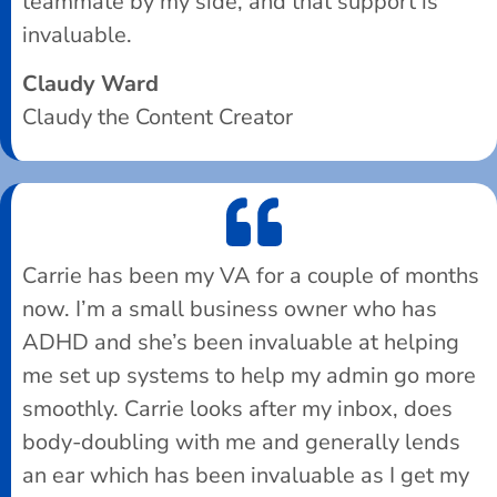
teammate by my side, and that support is
invaluable.
Claudy Ward
Claudy the Content Creator
Carrie has been my VA for a couple of months
now. I’m a small business owner who has
ADHD and she’s been invaluable at helping
me set up systems to help my admin go more
smoothly. Carrie looks after my inbox, does
body-doubling with me and generally lends
an ear which has been invaluable as I get my