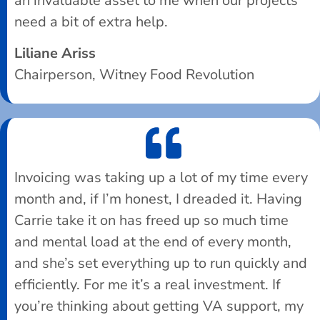
an invaluable asset to me when our projects
need a bit of extra help.
Liliane Ariss
Chairperson, Witney Food Revolution
Invoicing was taking up a lot of my time every
month and, if I’m honest, I dreaded it. Having
Carrie take it on has freed up so much time
and mental load at the end of every month,
and she’s set everything up to run quickly and
efficiently. For me it’s a real investment. If
you’re thinking about getting VA support, my