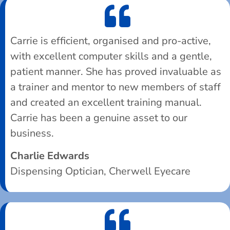
Carrie is efficient, organised and pro-active,
with excellent computer skills and a gentle,
patient manner. She has proved invaluable as
a trainer and mentor to new members of staff
and created an excellent training manual.
Carrie has been a genuine asset to our
business.
Charlie Edwards
Dispensing Optician, Cherwell Eyecare