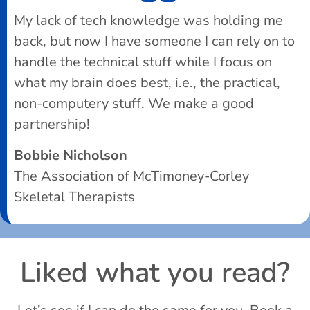
My lack of tech knowledge was holding me
back, but now I have someone I can rely on to
handle the technical stuff while I focus on
what my brain does best, i.e., the practical,
non-computery stuff. We make a good
partnership!
Bobbie Nicholson
The Association of McTimoney-Corley
Skeletal Therapists
Liked what you read?