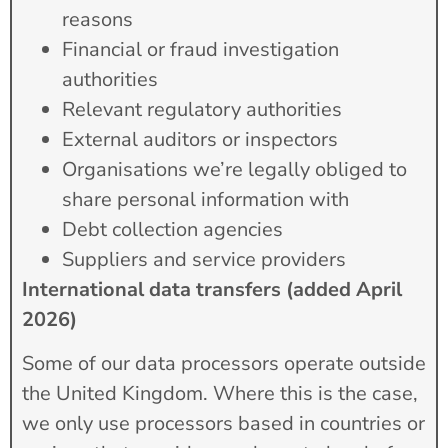
reasons
Financial or fraud investigation
authorities
Relevant regulatory authorities
External auditors or inspectors
Organisations we’re legally obliged to
share personal information with
Debt collection agencies
Suppliers and service providers
International data transfers (added April
2026)
Some of our data processors operate outside
the United Kingdom. Where this is the case,
we only use processors based in countries or