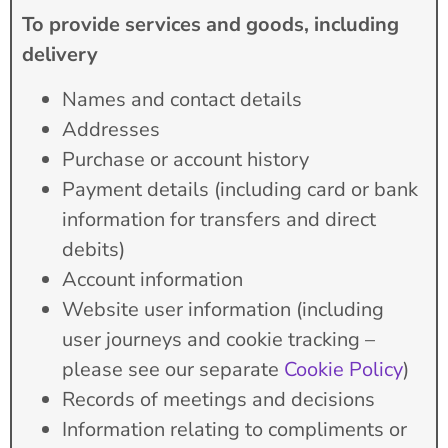
To provide services and goods, including
delivery
Names and contact details
Addresses
Purchase or account history
Payment details (including card or bank
information for transfers and direct
debits)
Account information
Website user information (including
user journeys and cookie tracking –
please see our separate
Cookie Policy
)
Records of meetings and decisions
Information relating to compliments or