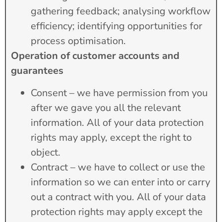
gathering feedback; analysing workflow
efficiency; identifying opportunities for
process optimisation.
Operation of customer accounts and
guarantees
Consent – we have permission from you
after we gave you all the relevant
information. All of your data protection
rights may apply, except the right to
object.
Contract – we have to collect or use the
information so we can enter into or carry
out a contract with you. All of your data
protection rights may apply except the