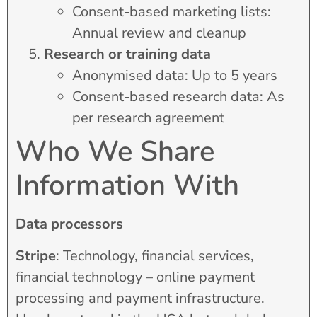
Consent-based marketing lists:
Annual review and cleanup
Research or training data
Anonymised data: Up to 5 years
Consent-based research data: As
per research agreement
Who We Share
Information With
Data processors
Stripe
: Technology, financial services,
financial technology – online payment
processing and payment infrastructure.