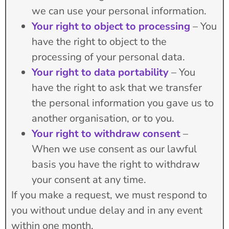
we can use your personal information.
Your right to object to processing
– You
have the right to object to the
processing of your personal data.
Your right to data portability
– You
have the right to ask that we transfer
the personal information you gave us to
another organisation, or to you.
Your right to withdraw consent
–
When we use consent as our lawful
basis you have the right to withdraw
your consent at any time.
If you make a request, we must respond to
you without undue delay and in any event
within one month.