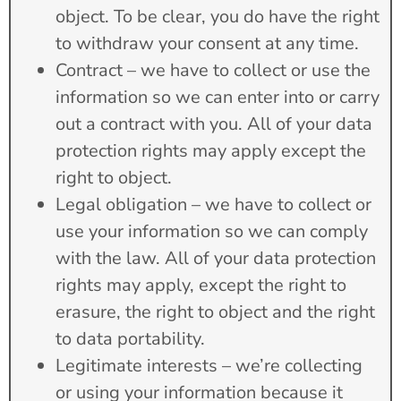
object. To be clear, you do have the right
to withdraw your consent at any time.
Contract – we have to collect or use the
information so we can enter into or carry
out a contract with you. All of your data
protection rights may apply except the
right to object.
Legal obligation – we have to collect or
use your information so we can comply
with the law. All of your data protection
rights may apply, except the right to
erasure, the right to object and the right
to data portability.
Legitimate interests – we’re collecting
or using your information because it