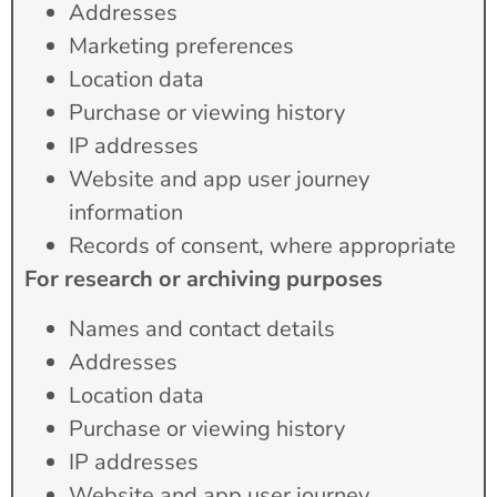
Addresses
Marketing preferences
Location data
Purchase or viewing history
IP addresses
Website and app user journey
information
Records of consent, where appropriate
For research or archiving purposes
Names and contact details
Addresses
Location data
Purchase or viewing history
IP addresses
Website and app user journey