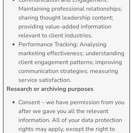
Maintaining professional relationships;
sharing thought leadership content;
providing value-added information
relevant to client industries.
Performance Tracking: Analysing
marketing effectiveness; understanding
client engagement patterns; improving
communication strategies; measuring
service satisfaction.
Research or archiving purposes
Consent – we have permission from you
after we gave you all the relevant
information. All of your data protection
rights may apply, except the right to