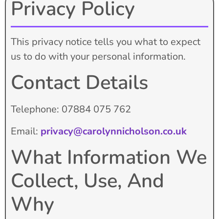
Privacy Policy
This privacy notice tells you what to expect
us to do with your personal information.
Contact Details
Telephone: 07884 075 762
Email:
privacy@carolynnicholson.co.uk
What Information We
Collect, Use, And
Why