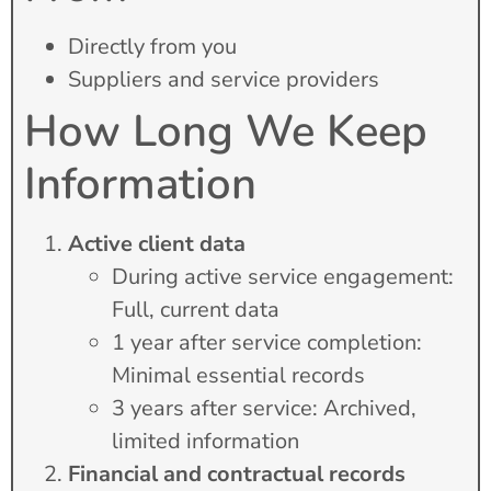
Directly from you
Suppliers and service providers
How Long We Keep
Information
Active client data
During active service engagement:
Full, current data
1 year after service completion:
Minimal essential records
3 years after service: Archived,
limited information
Financial and contractual records