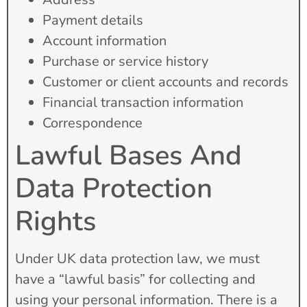
Payment details
Account information
Purchase or service history
Customer or client accounts and records
Financial transaction information
Correspondence
Lawful Bases And
Data Protection
Rights
Under UK data protection law, we must
have a “lawful basis” for collecting and
using your personal information. There is a