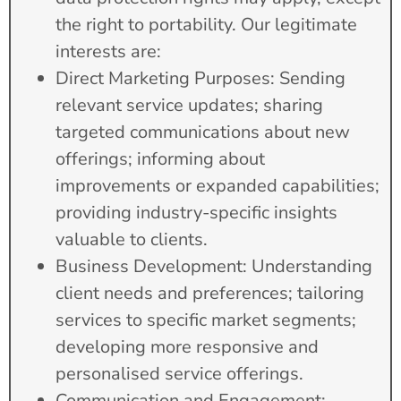
the right to portability. Our legitimate
interests are:
Direct Marketing Purposes: Sending
relevant service updates; sharing
targeted communications about new
offerings; informing about
improvements or expanded capabilities;
providing industry-specific insights
valuable to clients.
Business Development: Understanding
client needs and preferences; tailoring
services to specific market segments;
developing more responsive and
personalised service offerings.
Communication and Engagement: