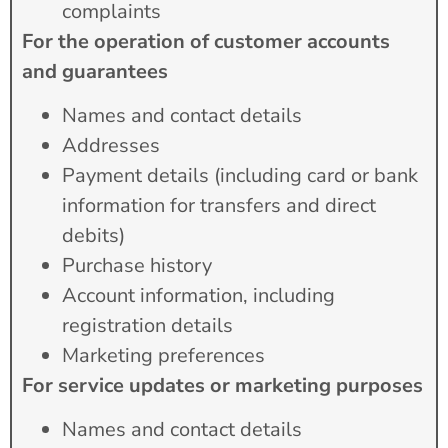
complaints
For the operation of customer accounts
and guarantees
Names and contact details
Addresses
Payment details (including card or bank
information for transfers and direct
debits)
Purchase history
Account information, including
registration details
Marketing preferences
For service updates or marketing purposes
Names and contact details