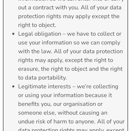
out a contract with you. All of your data
protection rights may apply except the
right to object.
Legal obligation – we have to collect or
use your information so we can comply
with the law. All of your data protection
rights may apply, except the right to
erasure, the right to object and the right
to data portability.
Legitimate interests – we’re collecting
or using your information because it
benefits you, our organisation or
someone else, without causing an
undue risk of harm to anyone. All of your
data protection rights may apply, except