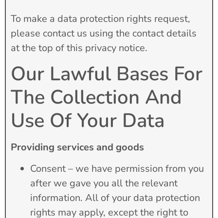
To make a data protection rights request,
please contact us using the contact details
at the top of this privacy notice.
Our Lawful Bases For
The Collection And
Use Of Your Data
Providing services and goods
Consent – we have permission from you
after we gave you all the relevant
information. All of your data protection
rights may apply, except the right to