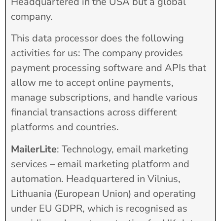
Headquartered in the USA but a global
company.
This data processor does the following
activities for us: The company provides
payment processing software and APIs that
allow me to accept online payments,
manage subscriptions, and handle various
financial transactions across different
platforms and countries.
MailerLite
: Technology, email marketing
services – email marketing platform and
automation. Headquartered in Vilnius,
Lithuania (European Union) and operating
under EU GDPR, which is recognised as