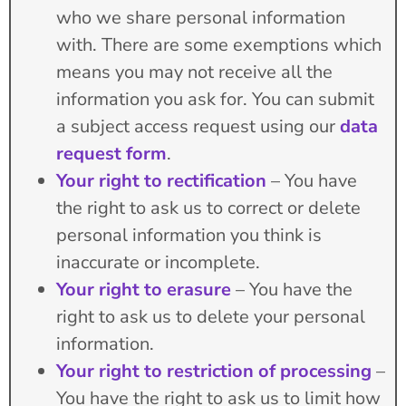
who we share personal information
with. There are some exemptions which
means you may not receive all the
information you ask for. You can submit
a subject access request using our
data
request form
.
Your right to rectification
– You have
the right to ask us to correct or delete
personal information you think is
inaccurate or incomplete.
Your right to erasure
– You have the
right to ask us to delete your personal
information.
Your right to restriction of processing
–
You have the right to ask us to limit how