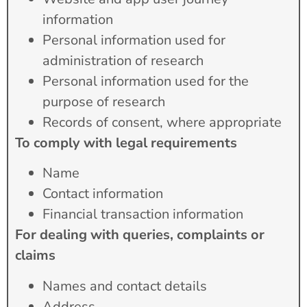
information
Personal information used for
administration of research
Personal information used for the
purpose of research
Records of consent, where appropriate
To comply with legal requirements
Name
Contact information
Financial transaction information
For dealing with queries, complaints or
claims
Names and contact details
Address