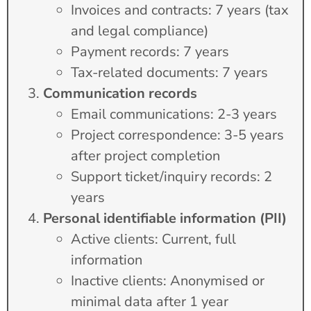
Invoices and contracts: 7 years (tax
and legal compliance)
Payment records: 7 years
Tax-related documents: 7 years
Communication records
Email communications: 2-3 years
Project correspondence: 3-5 years
after project completion
Support ticket/inquiry records: 2
years
Personal identifiable information (PII)
Active clients: Current, full
information
Inactive clients: Anonymised or
minimal data after 1 year