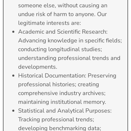
someone else, without causing an
undue risk of harm to anyone. Our
legitimate interests are:
Academic and Scientific Research:
Advancing knowledge in specific fields;
conducting longitudinal studies;
understanding professional trends and
developments.
Historical Documentation: Preserving
professional histories; creating
comprehensive industry archives;
maintaining institutional memory.
Statistical and Analytical Purposes:
Tracking professional trends;
developing benchmarking data;