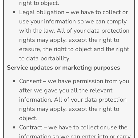
right to object.
Legal obligation – we have to collect or
use your information so we can comply
with the law. All of your data protection
rights may apply, except the right to
erasure, the right to object and the right
to data portability.
Service updates or marketing purposes
Consent – we have permission from you
after we gave you all the relevant
information. All of your data protection
rights may apply, except the right to
object.
Contract – we have to collect or use the
information so we can enter into or carry