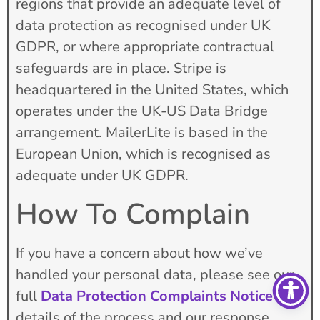
regions that provide an adequate level of
data protection as recognised under UK
GDPR, or where appropriate contractual
safeguards are in place. Stripe is
headquartered in the United States, which
operates under the UK-US Data Bridge
arrangement. MailerLite is based in the
European Union, which is recognised as
adequate under UK GDPR.
How To Complain
If you have a concern about how we’ve
handled your personal data, please see our
full
Data Protection Complaints Notice
for
details of the process and our response