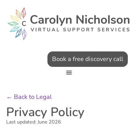
Book a free discovery call
← Back to Legal
Privacy Policy
Last updated: June 2026