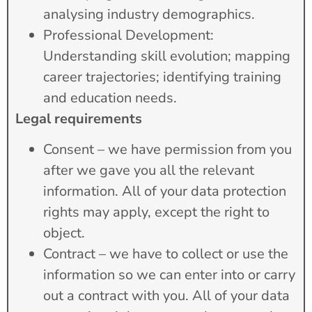
analysing industry demographics.
Professional Development:
Understanding skill evolution; mapping
career trajectories; identifying training
and education needs.
Legal requirements
Consent – we have permission from you
after we gave you all the relevant
information. All of your data protection
rights may apply, except the right to
object.
Contract – we have to collect or use the
information so we can enter into or carry
out a contract with you. All of your data