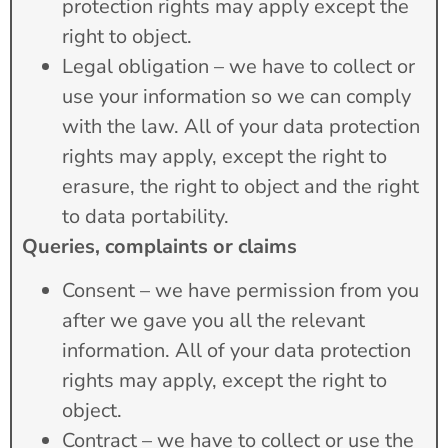
protection rights may apply except the
right to object.
Legal obligation – we have to collect or
use your information so we can comply
with the law. All of your data protection
rights may apply, except the right to
erasure, the right to object and the right
to data portability.
Queries, complaints or claims
Consent – we have permission from you
after we gave you all the relevant
information. All of your data protection
rights may apply, except the right to
object.
Contract – we have to collect or use the