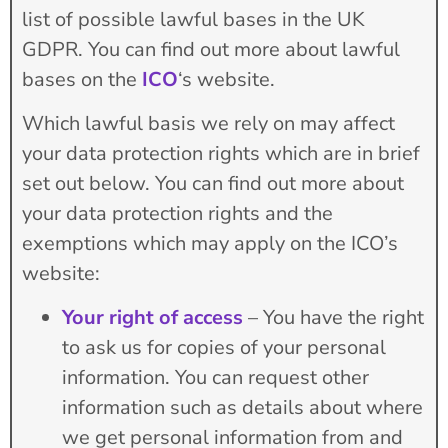
list of possible lawful bases in the UK
GDPR. You can find out more about lawful
bases on the
ICO
‘s website.
Which lawful basis we rely on may affect
your data protection rights which are in brief
set out below. You can find out more about
your data protection rights and the
exemptions which may apply on the ICO’s
website:
Your right of access
– You have the right
to ask us for copies of your personal
information. You can request other
information such as details about where
we get personal information from and