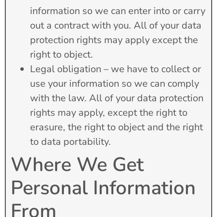
information so we can enter into or carry
out a contract with you. All of your data
protection rights may apply except the
right to object.
Legal obligation – we have to collect or
use your information so we can comply
with the law. All of your data protection
rights may apply, except the right to
erasure, the right to object and the right
to data portability.
Where We Get
Personal Information
From