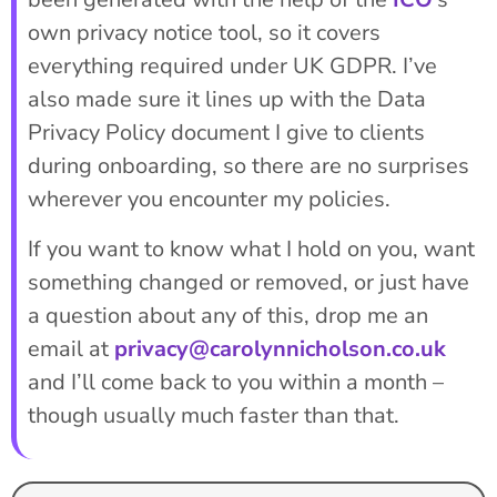
own privacy notice tool, so it covers
everything required under UK GDPR. I’ve
also made sure it lines up with the Data
Privacy Policy document I give to clients
during onboarding, so there are no surprises
wherever you encounter my policies.
If you want to know what I hold on you, want
something changed or removed, or just have
a question about any of this, drop me an
email at
privacy@carolynnicholson.co.uk
and I’ll come back to you within a month –
though usually much faster than that.