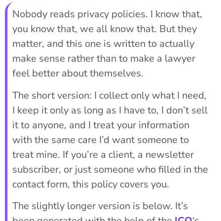
Nobody reads privacy policies. I know that,
you know that, we all know that. But they
matter, and this one is written to actually
make sense rather than to make a lawyer
feel better about themselves.
The short version: I collect only what I need,
I keep it only as long as I have to, I don’t sell
it to anyone, and I treat your information
with the same care I’d want someone to
treat mine. If you’re a client, a newsletter
subscriber, or just someone who filled in the
contact form, this policy covers you.
The slightly longer version is below. It’s
been generated with the help of the
ICO
‘s