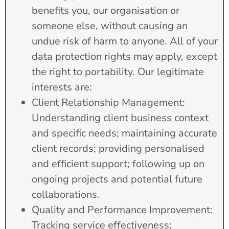
benefits you, our organisation or
someone else, without causing an
undue risk of harm to anyone. All of your
data protection rights may apply, except
the right to portability. Our legitimate
interests are:
Client Relationship Management:
Understanding client business context
and specific needs; maintaining accurate
client records; providing personalised
and efficient support; following up on
ongoing projects and potential future
collaborations.
Quality and Performance Improvement:
Tracking service effectiveness;