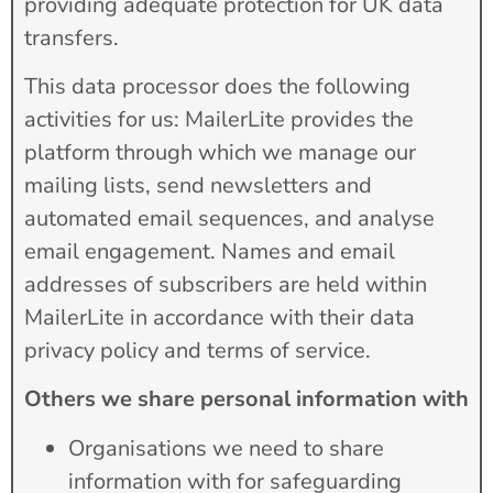
providing adequate protection for UK data
transfers.
This data processor does the following
activities for us: MailerLite provides the
platform through which we manage our
mailing lists, send newsletters and
automated email sequences, and analyse
email engagement. Names and email
addresses of subscribers are held within
MailerLite in accordance with their data
privacy policy and terms of service.
Others we share personal information with
Organisations we need to share
information with for safeguarding