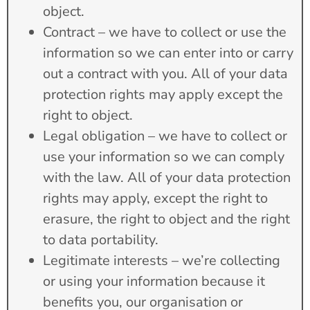
object.
Contract – we have to collect or use the
information so we can enter into or carry
out a contract with you. All of your data
protection rights may apply except the
right to object.
Legal obligation – we have to collect or
use your information so we can comply
with the law. All of your data protection
rights may apply, except the right to
erasure, the right to object and the right
to data portability.
Legitimate interests – we’re collecting
or using your information because it
benefits you, our organisation or