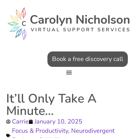
Book a free discovery call
It’ll Only Take A
Minute…
Carrie
January 10, 2025
Focus & Productivity
,
Neurodivergent