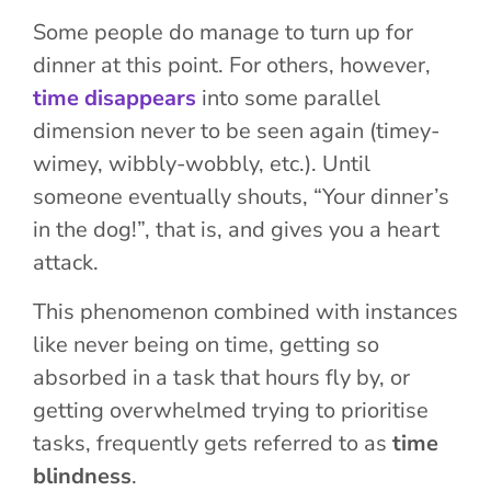
Some people do manage to turn up for
dinner at this point.
For others, however,
time disappears
into some parallel
dimension never to be seen again (
timey-
wimey
, wibbly-wobbly, etc.). Until
someone eventually shouts, “Your dinner’s
in the dog!”, that is, and gives you a heart
attack.
This phenomenon combined with instances
like never being on time, getting so
absorbed in a task that hours fly by, or
getting overwhelmed trying to prioritise
tasks, frequently gets referred to as
time
blindness
.