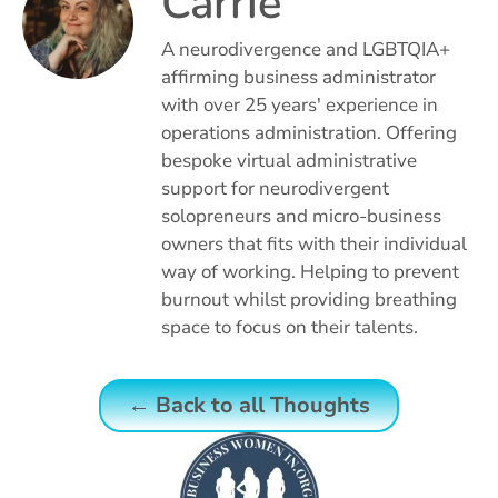
Carrie
A neurodivergence and LGBTQIA+
affirming business administrator
with over 25 years' experience in
operations administration. Offering
bespoke virtual administrative
support for neurodivergent
solopreneurs and micro-business
owners that fits with their individual
way of working. Helping to prevent
burnout whilst providing breathing
space to focus on their talents.
← Back to all Thoughts