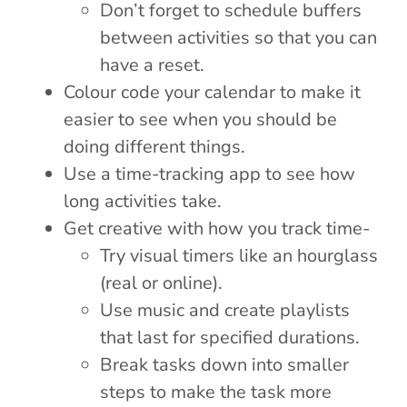
Don’t forget to schedule buffers
between activities so that you can
have a reset.
Colour code your calendar to make it
easier to see when you should be
doing different things.
Use a time-tracking app to see how
long activities take.
Get creative with how you track time-
Try visual timers like an hourglass
(real or online).
Use music and create playlists
that last for specified durations.
Break tasks down into smaller
steps to make the task more