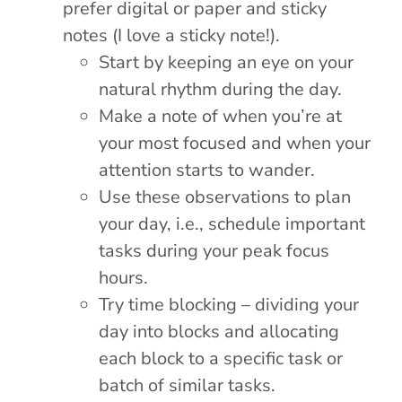
prefer digital or paper and sticky
notes (I love a sticky note!).
Start by keeping an eye on your
natural rhythm during the day.
Make a note of when you’re at
your most focused and when your
attention starts to wander.
Use these observations to plan
your day, i.e., schedule important
tasks during your peak focus
hours.
Try time blocking – dividing your
day into blocks and allocating
each block to a specific task or
batch of similar tasks.