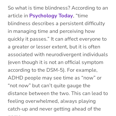
So what is time blindness? According to an
article in
Psychology Today
, “time
blindness describes a persistent difficulty
in managing time and perceiving how
quickly it passes.” It can affect everyone to
a greater or lesser extent, but it is often
associated with neurodivergent individuals
(even though it is not an official symptom
according to the DSM-5). For example,
ADHD people may see time as “now” or
“not now” but can’t quite gauge the
distance between the two. This can lead to
feeling overwhelm
ed, always playing
catch-up and never getting ahead
of
the