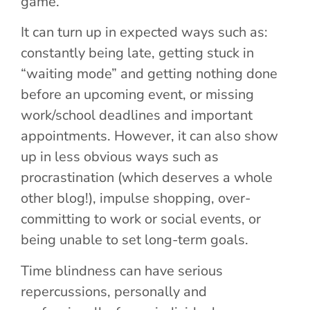
game.
It can turn up in expected ways such as:
constantly being late, getting stuck in
“waiting mode” and getting nothing done
before an upcoming event, or missing
work/school deadlines and important
appointments. However, it can also show
up in less obvious ways such as
procrastination (which deserves a whole
other blog!), impulse shopping, over-
committing to work or social events, or
being unable to set long-term goals.
Time blindness can have serious
repercussions, personally and