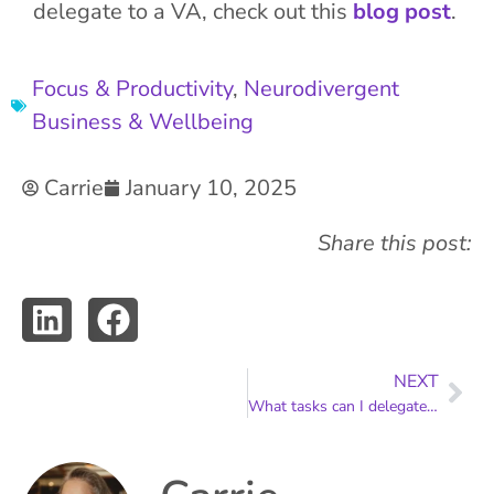
delegate to a VA, check out this
blog post
.
Focus & Productivity
,
Neurodivergent
Business & Wellbeing
Carrie
January 10, 2025
Share this post:
NEXT
What tasks can I delegate to a VA?