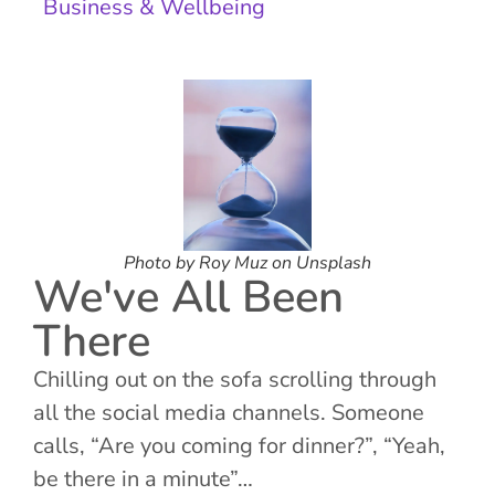
Business & Wellbeing
Photo by Roy Muz on Unsplash
We've All Been
There
Chilling out on the sofa scrolling through
all the social media channels. Someone
calls, “Are you coming for dinner?”, “Yeah,
be there in a minute”…