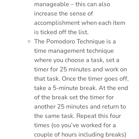
manageable – this can also
increase the sense of
accomplishment when each item
is ticked off the list.
The Pomodoro Technique is a
time management technique
where you choose a task, set a
timer for 25 minutes and work on
that task. Once the timer goes off,
take a 5-minute break. At the end
of the break set the timer for
another 25 minutes and return to
the same task. Repeat this four
times (so you’ve worked for a
couple of hours including breaks)