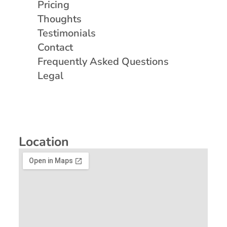
Pricing
Thoughts
Testimonials
Contact
Frequently Asked Questions
Legal
Location