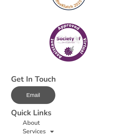
Get In Touch
Email
Quick Links
About
Services