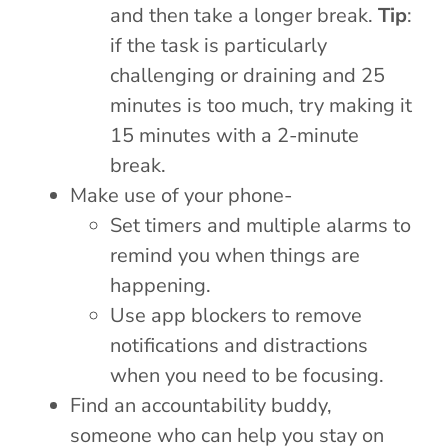
and then take a longer break.
Tip
:
if the task is particularly
challenging or draining and 25
minutes is too much, try making it
15 minutes with a 2-minute
break.
Make use of your phone-
Set timers and multiple alarms to
remind you when things are
happening.
Use app blockers to remove
notifications and distractions
when you need to be focusing.
Find an accountability buddy,
someone who can help you stay on