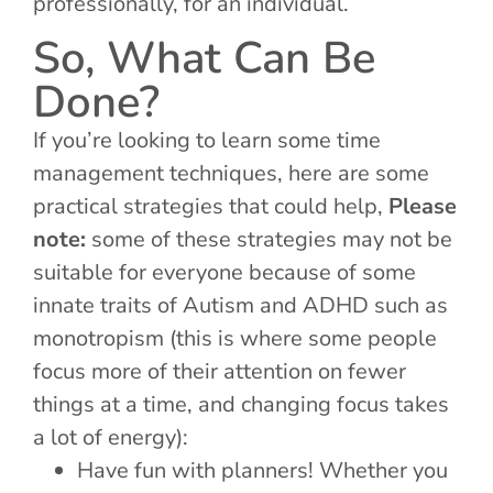
professionally, for an individual.
So, What Can Be
Done?
If you’re looking to learn some time
management techniques, here are some
practical strategies that could help,
Please
note:
some of these strategies may not be
suitable for everyone because of some
innate traits of Autism and ADHD such as
monotropism (this is where some people
focus more of their attention on fewer
things at a time, and changing focus takes
a lot of energy):
Have fun with planners! Whether you