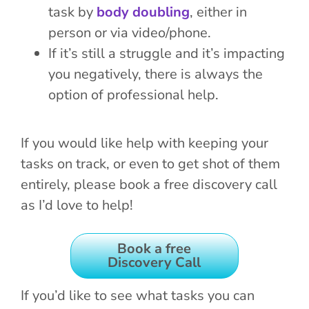
task by
body doubling
, either in
person or via video/phone.
If it’s still a struggle and it’s impacting
you negatively, there is always the
option of professional help.
If you would like help with keeping your
tasks on track, or even to get shot of them
entirely, please book a free discovery call
as I’d love to help!
Book a free
Discovery Call
If you’d like to see what tasks you can