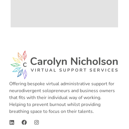
Offering bespoke virtual administrative support for
neurodivergent solopreneurs and business owners
that fits with their individual way of working.
Helping to prevent burnout whilst providing
breathing space to focus on their talents.